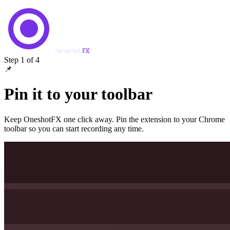
Step 1 of 4
📌
Pin it to your toolbar
Keep OneshotFX one click away. Pin the extension to your Chrome
toolbar so you can start recording any time.