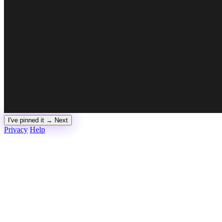
I've pinned it → Next
Privacy
Help