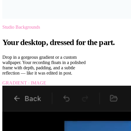
Studio Backgrounds
Your desktop, dressed for the part.
Drop in a gorgeous gradient or a custom
wallpaper. Your recording floats in a polished
frame with depth, padding, and a subtle
reflection — like it was edited in post.
GRADIENT · IMAGE