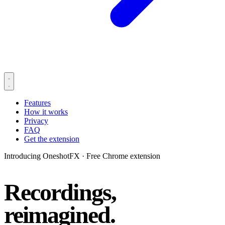
Features
How it works
Privacy
FAQ
Get the extension
Introducing OneshotFX
·
Free Chrome extension
Recordings,
reimagined.