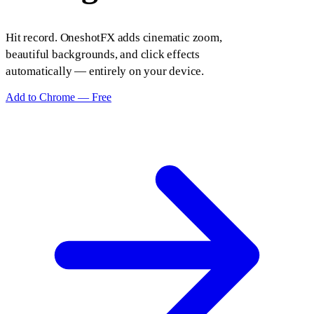
Hit record. OneshotFX adds cinematic zoom,
beautiful backgrounds, and click effects
automatically — entirely on your device.
Add to Chrome — Free