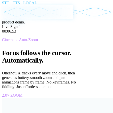
STT · TTS · LOCAL
Live Signal
00:
00
.
04
Cinematic Auto-Zoom
Focus follows the cursor.
Automatically.
OneshotFX tracks every move and click, then
generates buttery-smooth zoom and pan
animations frame by frame. No keyframes. No
fiddling. Just effortless attention.
2.0× ZOOM