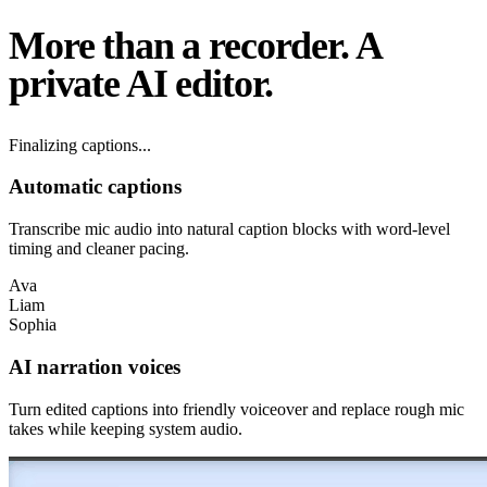
More than a recorder.
A
private AI editor.
Syncing words...
Automatic captions
Transcribe mic audio into natural caption blocks with word-level
timing and cleaner pacing.
Ava
Liam
Sophia
AI narration voices
Turn edited captions into friendly voiceover and replace rough mic
takes while keeping system audio.