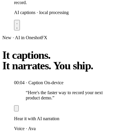
record.
AI captions · local processing
New · AI in OneshotFX
It captions.
It narrates.
You ship.
00:04 · Caption
On-device
“Here's the faster way to record your next
product demo.”
Hear it with AI narration
Voice · Ava