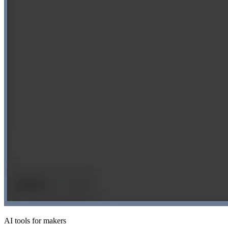
AI tools for makers