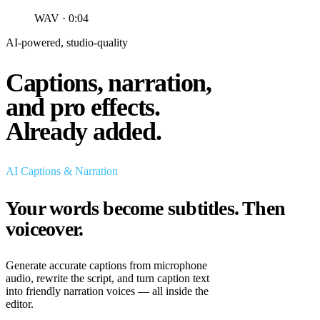
WAV · 0:04
AI-powered, studio-quality
Captions, narration,
and pro effects.
Already added.
AI Captions & Narration
Your words become subtitles.
Then
voiceover.
Generate accurate captions from microphone
audio, rewrite the script, and turn caption text
into friendly narration voices — all inside the
editor.