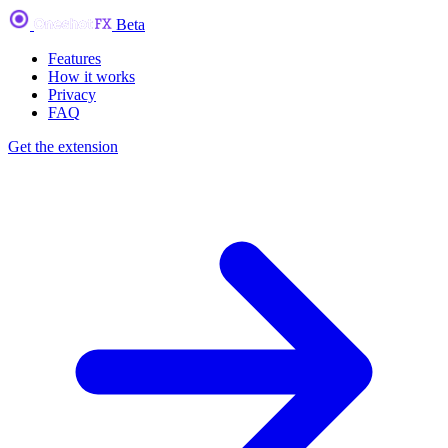
Beta
Features
How it works
Privacy
FAQ
Get the extension