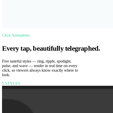
Click Animations
Every tap, beautifully telegraphed.
Five tasteful styles — ring, ripple, spotlight,
pulse, and wave — render in real time on every
click, so viewers always know exactly where to
look.
5 STYLES