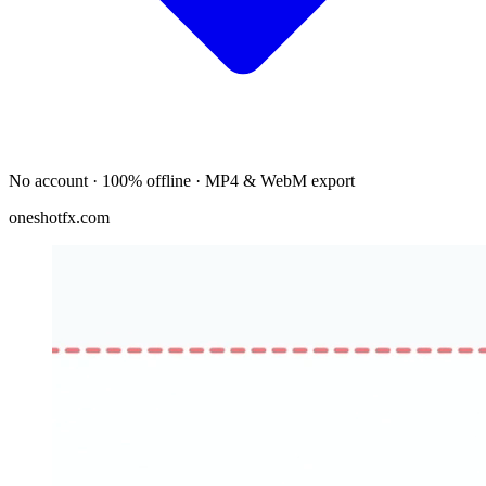
No account · 100% offline · MP4 & WebM export
oneshotfx.com