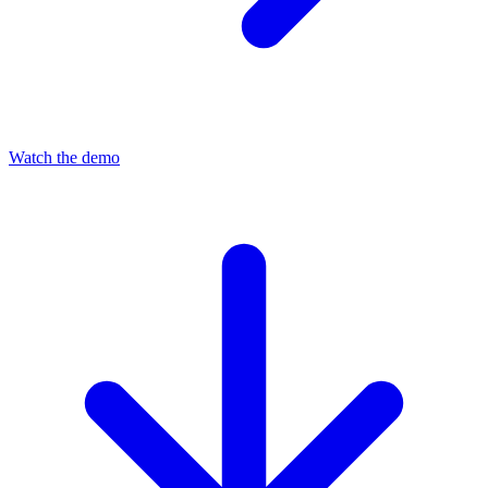
Watch the demo