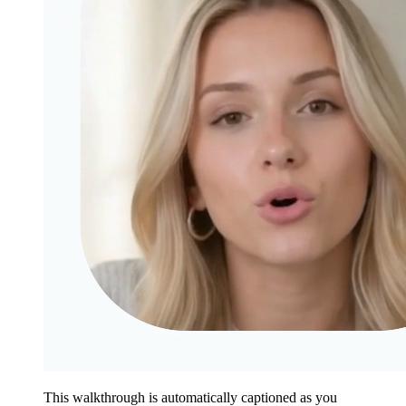
This walkthrough is automatically captioned as you