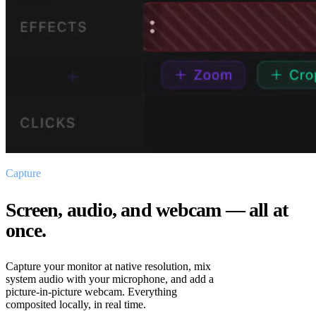
Capture
Screen, audio, and webcam — all at
once.
Capture your monitor at native resolution, mix
system audio with your microphone, and add a
picture-in-picture webcam. Everything
composited locally, in real time.
MIC · SYSTEM · CAM