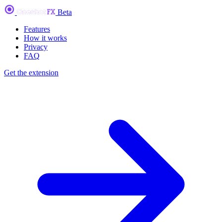
Beta
Features
How it works
Privacy
FAQ
Get the extension