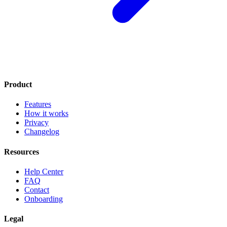
Product
Features
How it works
Privacy
Changelog
Resources
Help Center
FAQ
Contact
Onboarding
Legal