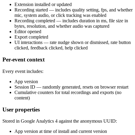
Extension installed or updated
Recording started — includes quality setting, fps, and whether
mic, system audio, or click tracking was enabled
Recording completed — includes duration in ms, file size in
bytes, resolution, and whether audio was captured
Editor opened
Export completed
UI interactions — rate nudge shown or dismissed, rate button
clicked, feedback clicked, help clicked
Per-event context
Every event includes:
App version
Session ID — randomly generated, resets on browser restart
Cumulative counters for total recordings and exports (no
content)
User properties
Stored in Google Analytics 4 against the anonymous UUID:
App version at time of install and current version