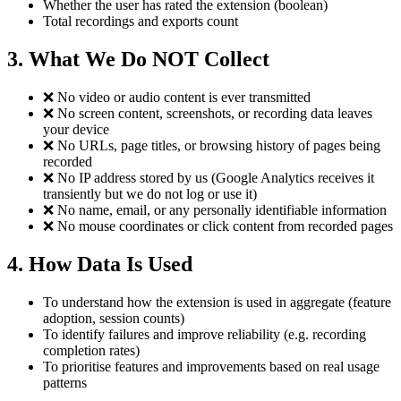
Whether the user has rated the extension (boolean)
Total recordings and exports count
3. What We Do NOT Collect
❌ No video or audio content is ever transmitted
❌ No screen content, screenshots, or recording data leaves
your device
❌ No URLs, page titles, or browsing history of pages being
recorded
❌ No IP address stored by us (Google Analytics receives it
transiently but we do not log or use it)
❌ No name, email, or any personally identifiable information
❌ No mouse coordinates or click content from recorded pages
4. How Data Is Used
To understand how the extension is used in aggregate (feature
adoption, session counts)
To identify failures and improve reliability (e.g. recording
completion rates)
To prioritise features and improvements based on real usage
patterns