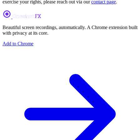
exercise your rights, please reach out via our
contact page
.
Beautiful screen recordings, automatically. A Chrome extension built
with privacy at its core.
Add to Chrome