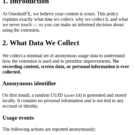
1. Introduction
At OneshotFX, we believe your content is yours. This policy
explains exactly what data we collect, why we collect it, and what
we never touch — so you can make an informed decision about
using the extension.
2. What Data We Collect
We collect a minimal set of anonymous usage data to understand
how the extension is used and to prioritize improvements.
No
recording content, screen data, or personal information is ever
collected.
Anonymous identifier
On first install, a random UUID (
) is generated and stored
userId
locally. It contains no personal information and is not tied to any
account or identity.
Usage events
The following actions are reported anonymously: