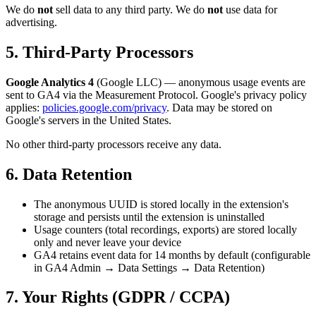
We do
not
sell data to any third party. We do
not
use data for
advertising.
5. Third-Party Processors
Google Analytics 4
(Google LLC) — anonymous usage events are
sent to GA4 via the Measurement Protocol. Google's privacy policy
applies:
policies.google.com/privacy
. Data may be stored on
Google's servers in the United States.
No other third-party processors receive any data.
6. Data Retention
The anonymous UUID is stored locally in the extension's
storage and persists until the extension is uninstalled
Usage counters (total recordings, exports) are stored locally
only and never leave your device
GA4 retains event data for 14 months by default (configurable
in GA4 Admin → Data Settings → Data Retention)
7. Your Rights (GDPR / CCPA)