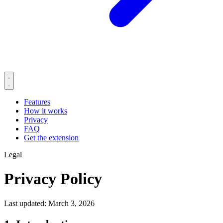
Features
How it works
Privacy
FAQ
Get the extension
Legal
Privacy Policy
Last updated: March 3, 2026