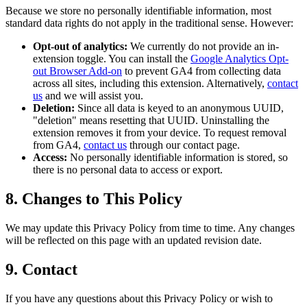
Because we store no personally identifiable information, most
standard data rights do not apply in the traditional sense. However:
Opt-out of analytics:
We currently do not provide an in-
extension toggle. You can install the
Google Analytics Opt-
out Browser Add-on
to prevent GA4 from collecting data
across all sites, including this extension. Alternatively,
contact
us
and we will assist you.
Deletion:
Since all data is keyed to an anonymous UUID,
"deletion" means resetting that UUID. Uninstalling the
extension removes it from your device. To request removal
from GA4,
contact us
through our contact page.
Access:
No personally identifiable information is stored, so
there is no personal data to access or export.
8. Changes to This Policy
We may update this Privacy Policy from time to time. Any changes
will be reflected on this page with an updated revision date.
9. Contact
If you have any questions about this Privacy Policy or wish to