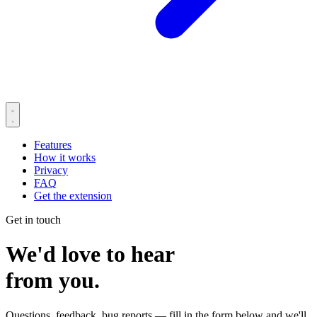
Features
How it works
Privacy
FAQ
Get the extension
Get in touch
We'd love to hear
from you.
Questions, feedback, bug reports — fill in the form below and we'll