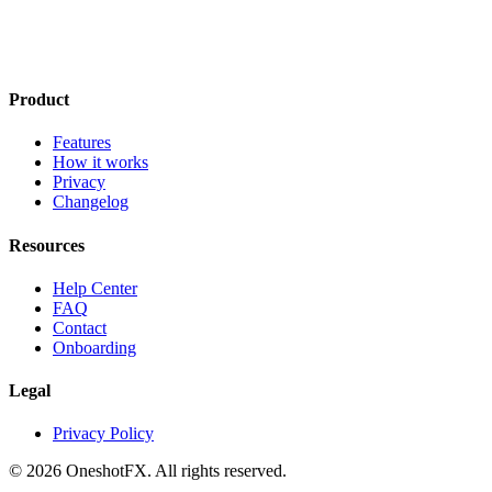
Product
Features
How it works
Privacy
Changelog
Resources
Help Center
FAQ
Contact
Onboarding
Legal
Privacy Policy
© 2026 OneshotFX. All rights reserved.