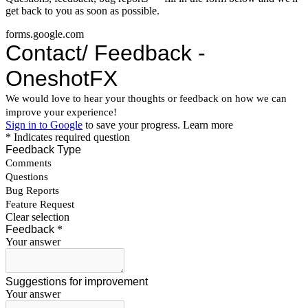
get back to you as soon as possible.
forms.google.com