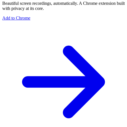
Beautiful screen recordings, automatically. A Chrome extension built
with privacy at its core.
Add to Chrome