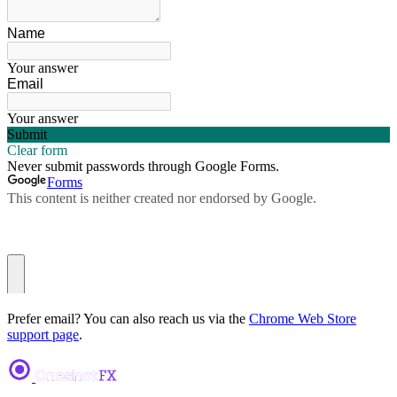
Prefer email? You can also reach us via the
Chrome Web Store
support page
.