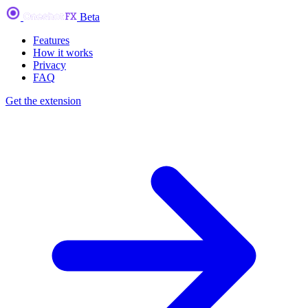
Beta
Features
How it works
Privacy
FAQ
Get the extension