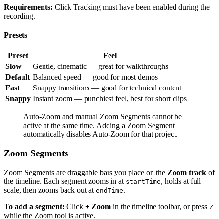
Requirements:
Click Tracking must have been enabled during the
recording.
Presets
Preset
Feel
Slow
Gentle, cinematic — great for walkthroughs
Default
Balanced speed — good for most demos
Fast
Snappy transitions — good for technical content
Snappy
Instant zoom — punchiest feel, best for short clips
Auto-Zoom and manual Zoom Segments cannot be
active at the same time. Adding a Zoom Segment
automatically disables Auto-Zoom for that project.
Zoom Segments
Zoom Segments are draggable bars you place on the
Zoom track
of
the timeline. Each segment zooms in at
, holds at full
startTime
scale, then zooms back out at
.
endTime
To add a segment:
Click
+ Zoom
in the timeline toolbar, or press
Z
while the Zoom tool is active.