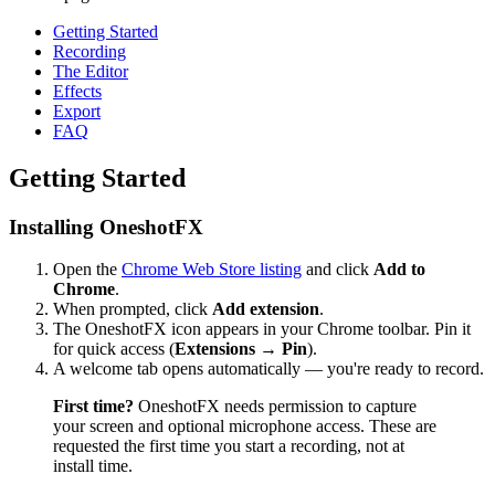
Getting Started
Recording
The Editor
Effects
Export
FAQ
Getting Started
Installing OneshotFX
Open the
Chrome Web Store listing
and click
Add to
Chrome
.
When prompted, click
Add extension
.
The OneshotFX icon appears in your Chrome toolbar. Pin it
for quick access (
Extensions → Pin
).
A welcome tab opens automatically — you're ready to record.
First time?
OneshotFX needs permission to capture
your screen and optional microphone access. These are
requested the first time you start a recording, not at
install time.