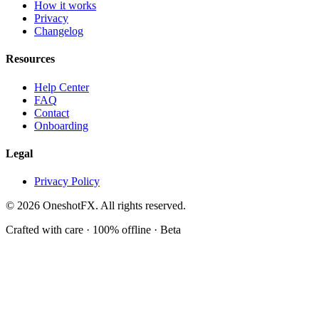
How it works
Privacy
Changelog
Resources
Help Center
FAQ
Contact
Onboarding
Legal
Privacy Policy
© 2026 OneshotFX. All rights reserved.
Crafted with care · 100% offline · Beta