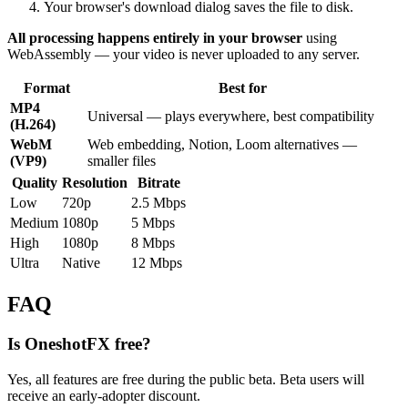
Your browser's download dialog saves the file to disk.
All processing happens entirely in your browser
using
WebAssembly — your video is never uploaded to any server.
Format
Best for
MP4
Universal — plays everywhere, best compatibility
(H.264)
WebM
Web embedding, Notion, Loom alternatives —
(VP9)
smaller files
Quality
Resolution
Bitrate
Low
720p
2.5 Mbps
Medium
1080p
5 Mbps
High
1080p
8 Mbps
Ultra
Native
12 Mbps
FAQ
Is OneshotFX free?
Yes, all features are free during the public beta. Beta users will
receive an early-adopter discount.