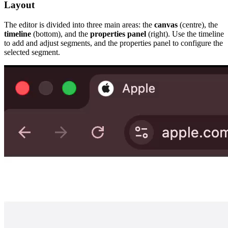
Layout
The editor is divided into three main areas: the
canvas
(centre), the
timeline
(bottom), and the
properties panel
(right). Use the timeline
to add and adjust segments, and the properties panel to configure the
selected segment.