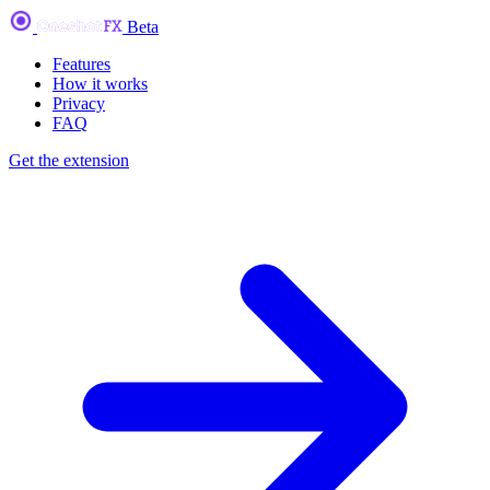
Beta
Features
How it works
Privacy
FAQ
Get the extension