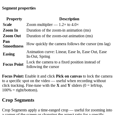
Segment properties
Property
Description
Scale
Zoom multiplier — 1.2× to 4.0×
Zoom In
Duration of the zoom-in animation (ms)
Zoom Out
Duration of the zoom-out animation (ms)
Pan
How quickly the camera follows the cursor (ms lag)
Smoothness
Animation curve: Linear, Ease In, Ease Out, Ease
Easing
In-Out, Spring
Lock the camera to a fixed position instead of
Focus Point
following the cursor
Focus Point:
Enable it and click
Pick on canvas
to lock the camera
to a specific spot on the video — useful when recording without
click tracking. Fine-tune with the
X
and
Y
sliders (0 = left/top,
100% = right/bottom).
Crop Segments
Crop Segments apply a time-ranged crop — useful for zooming into
a corner of the screen or changing the aspect ratio for a specific