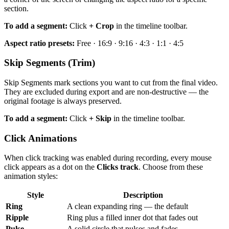
section.
To add a segment:
Click
+ Crop
in the timeline toolbar.
Aspect ratio presets:
Free · 16:9 · 9:16 · 4:3 · 1:1 · 4:5
Skip Segments (Trim)
Skip Segments mark sections you want to cut from the final video.
They are excluded during export and are non-destructive — the
original footage is always preserved.
To add a segment:
Click
+ Skip
in the timeline toolbar.
Click Animations
When click tracking was enabled during recording, every mouse
click appears as a dot on the
Clicks track
. Choose from these
animation styles:
Style
Description
Ring
A clean expanding ring — the default
Ripple
Ring plus a filled inner dot that fades out
Pulse
A solid circle that pulses and fades