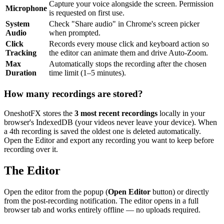
Capture your voice alongside the screen. Permission
Microphone
is requested on first use.
System
Check "Share audio" in Chrome's screen picker
Audio
when prompted.
Click
Records every mouse click and keyboard action so
Tracking
the editor can animate them and drive Auto-Zoom.
Max
Automatically stops the recording after the chosen
Duration
time limit (1–5 minutes).
How many recordings are stored?
OneshotFX stores the
3 most recent recordings
locally in your
browser's IndexedDB (your videos never leave your device). When
a 4th recording is saved the oldest one is deleted automatically.
Open the Editor and export any recording you want to keep before
recording over it.
The Editor
Open the editor from the popup (
Open Editor
button) or directly
from the post-recording notification. The editor opens in a full
browser tab and works entirely offline — no uploads required.