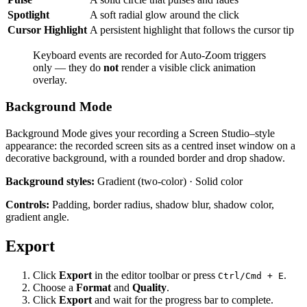
Spotlight
A soft radial glow around the click
Cursor Highlight
A persistent highlight that follows the cursor tip
Keyboard events are recorded for Auto-Zoom triggers
only — they do
not
render a visible click animation
overlay.
Background Mode
Background Mode gives your recording a Screen Studio–style
appearance: the recorded screen sits as a centred inset window on a
decorative background, with a rounded border and drop shadow.
Background styles:
Gradient (two-color) · Solid color
Controls:
Padding, border radius, shadow blur, shadow color,
gradient angle.
Export
Click
Export
in the editor toolbar or press
.
Ctrl/Cmd + E
Choose a
Format
and
Quality
.
Click
Export
and wait for the progress bar to complete.