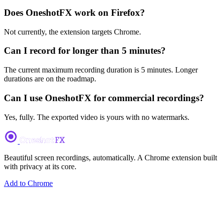
Does OneshotFX work on Firefox?
Not currently, the extension targets Chrome.
Can I record for longer than 5 minutes?
The current maximum recording duration is 5 minutes. Longer
durations are on the roadmap.
Can I use OneshotFX for commercial recordings?
Yes, fully. The exported video is yours with no watermarks.
Beautiful screen recordings, automatically. A Chrome extension built
with privacy at its core.
Add to Chrome