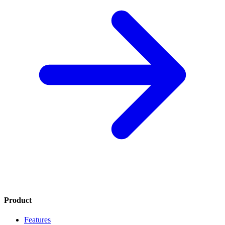
Product
Features