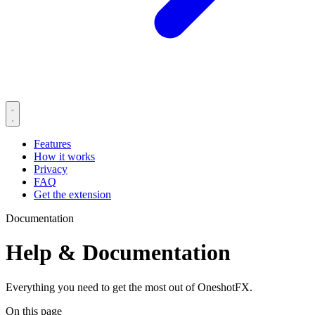
Features
How it works
Privacy
FAQ
Get the extension
Documentation
Help & Documentation
Everything you need to get the most out of OneshotFX.
On this page