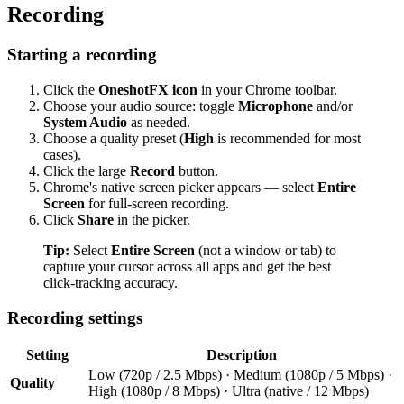
Recording
Starting a recording
Click the
OneshotFX icon
in your Chrome toolbar.
Choose your audio source: toggle
Microphone
and/or
System Audio
as needed.
Choose a quality preset (
High
is recommended for most
cases).
Click the large
Record
button.
Chrome's native screen picker appears — select
Entire
Screen
for full-screen recording.
Click
Share
in the picker.
Tip:
Select
Entire Screen
(not a window or tab) to
capture your cursor across all apps and get the best
click-tracking accuracy.
Recording settings
Setting
Description
Low (720p / 2.5 Mbps) · Medium (1080p / 5 Mbps) ·
Quality
High (1080p / 8 Mbps) · Ultra (native / 12 Mbps)