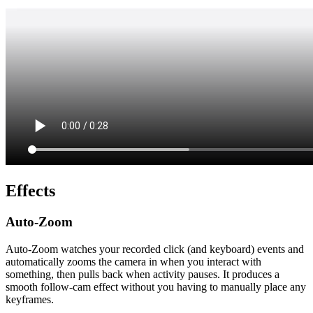
Effects
Auto-Zoom
Auto-Zoom watches your recorded click (and keyboard) events and
automatically zooms the camera in when you interact with
something, then pulls back when activity pauses. It produces a
smooth follow-cam effect without you having to manually place any
keyframes.